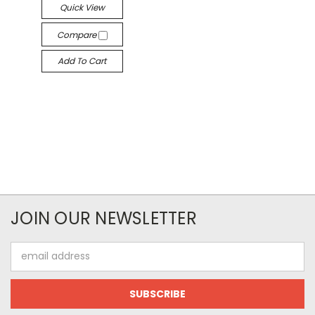
Quick View
Compare
Add To Cart
JOIN OUR NEWSLETTER
Email
Address