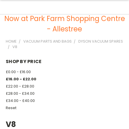
Now at Park Farm Shopping Centre
- Allestree
HOME
VACUUM PARTS AND BAGS
DYSON VACUUM SPARES
V8
SHOP BY PRICE
£0.00 - £16.00
£16.00 - £22.00
£22.00 - £28.00
£28.00 - £34.00
£34.00 - £40.00
Reset
V8