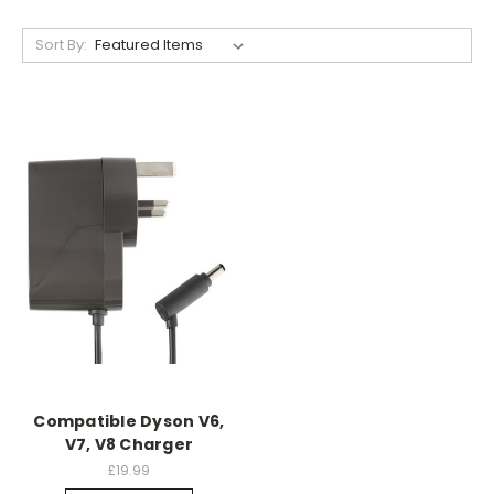
Sort By:
Compatible Dyson V6,
V7, V8 Charger
£19.99