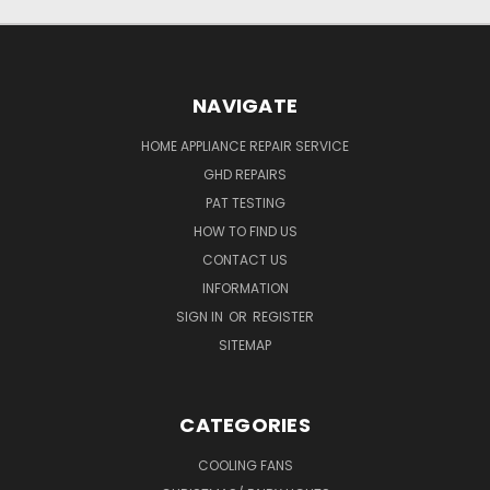
NAVIGATE
HOME APPLIANCE REPAIR SERVICE
GHD REPAIRS
PAT TESTING
HOW TO FIND US
CONTACT US
INFORMATION
SIGN IN
OR
REGISTER
SITEMAP
CATEGORIES
COOLING FANS