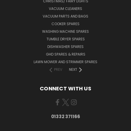
CHRISTMAS/ FAIRY LIGHTS
VACUUM CLEANERS
VACUUM PARTS AND BAGS
COOKER SPARES
WASHING MACHINE SPARES
TUMBLE DRYER SPARES
DISHWASHER SPARES
GHD SPARES & REPAIRS
LAWN MOWER AND STRIMMER SPARES
PREV
NEXT
CONNECT WITH US
01332 371166